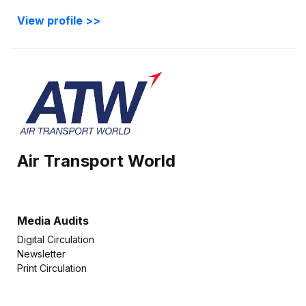
View profile >>
Air Transport World
Media Audits
Digital Circulation
Newsletter
Print Circulation