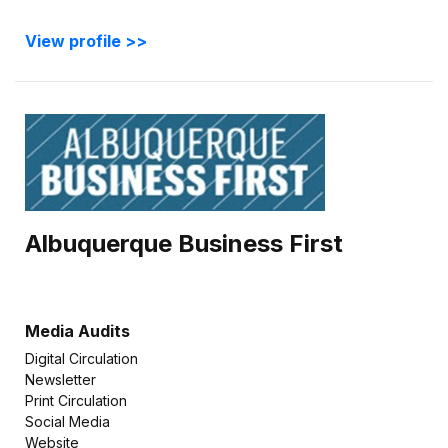
View profile >>
Albuquerque Business First
Media Audits
Digital Circulation
Newsletter
Print Circulation
Social Media
Website