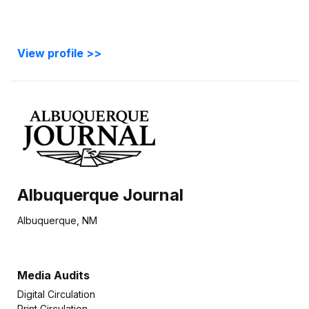
View profile >>
Albuquerque Journal
Albuquerque, NM
Media Audits
Digital Circulation
Print Circulation