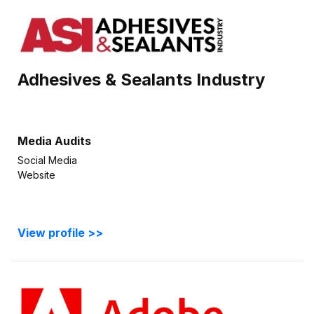
Adhesives & Sealants Industry
Media Audits
Social Media
Website
View profile >>