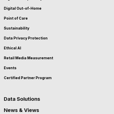
Digital Out-of-Home
Point of Care
Sustainability
Data Privacy Protection
Ethical AI
Retail Media Measurement
Events
Certified Partner Program
Data Solutions
News & Views