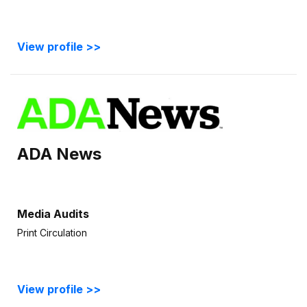
View profile >>
ADA News
Media Audits
Print Circulation
View profile >>