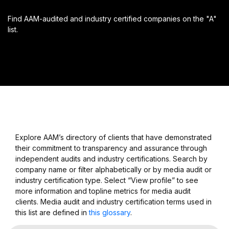
Find AAM-audited and industry certified companies on the "A"
list.
Explore AAM’s directory of clients that have demonstrated
their commitment to transparency and assurance through
independent audits and industry certifications. Search by
company name or filter alphabetically or by media audit or
industry certification type. Select “View profile” to see
more information and topline metrics for media audit
clients. Media audit and industry certification terms used in
this list are defined in
this glossary
.