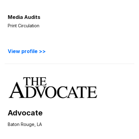
Media Audits
Print Circulation
View profile >>
Advocate
Baton Rouge, LA