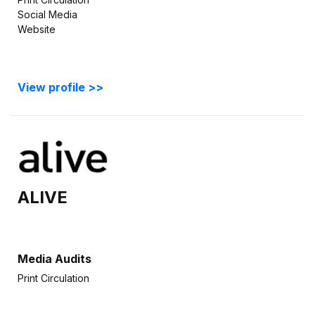
Social Media
Website
View profile >>
ALIVE
Media Audits
Print Circulation