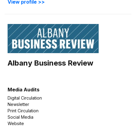
View profile >>
Albany Business Review
Media Audits
Digital Circulation
Newsletter
Print Circulation
Social Media
Website