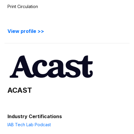
Print Circulation
View profile >>
ACAST
Industry Certifications
IAB Tech Lab Podcast