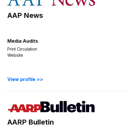
AAP News
Media Audits
Print Circulation
Website
View profile >>
AARP Bulletin