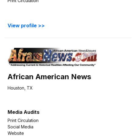
Print Circulation
View profile >>
African American News
Houston, TX
Media Audits
Print Circulation
Social Media
Website