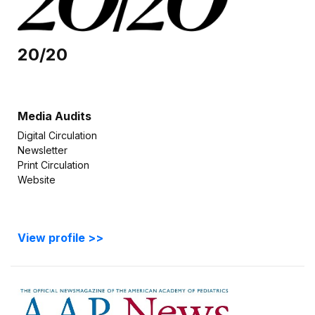
20/20
Media Audits
Digital Circulation
Newsletter
Print Circulation
Website
View profile >>