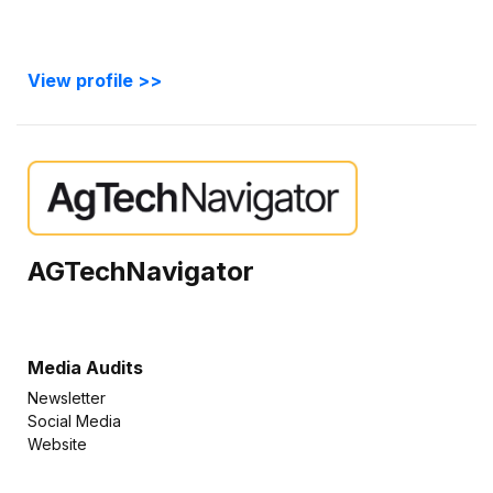
View profile >>
AGTechNavigator
Media Audits
Newsletter
Social Media
Website