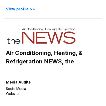
View profile >>
Air Conditioning, Heating, &
Refrigeration NEWS, the
Media Audits
Social Media
Website