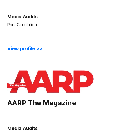
Media Audits
Print Circulation
View profile >>
AARP The Magazine
Media Audits