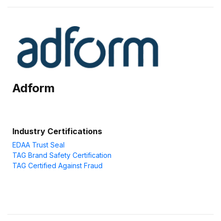
Adform
Industry Certifications
EDAA Trust Seal
TAG Brand Safety Certification
TAG Certified Against Fraud