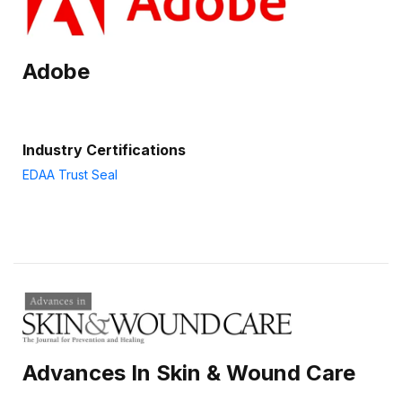
Adobe
Industry Certifications
EDAA Trust Seal
Advances In Skin & Wound Care