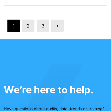
1
2
3
›
We’re here to help.
Have questions about audits, data, trends or training?