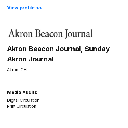
View profile >>
Akron Beacon Journal, Sunday
Akron Journal
Akron, OH
Media Audits
Digital Circulation
Print Circulation