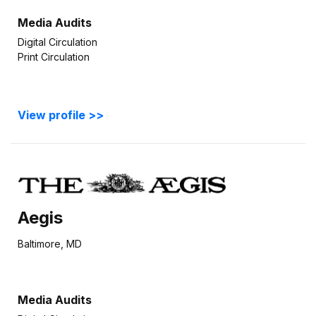
Media Audits
Digital Circulation
Print Circulation
View profile >>
Aegis
Baltimore, MD
Media Audits