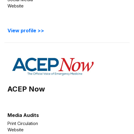
Website
View profile >>
ACEP Now
Media Audits
Print Circulation
Website