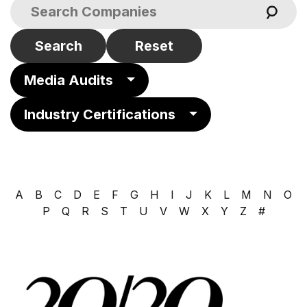
Search
Reset
Media Audits
Industry Certifications
A
B
C
D
E
F
G
H
I
J
K
L
M
N
O
P
Q
R
S
T
U
V
W
X
Y
Z
#