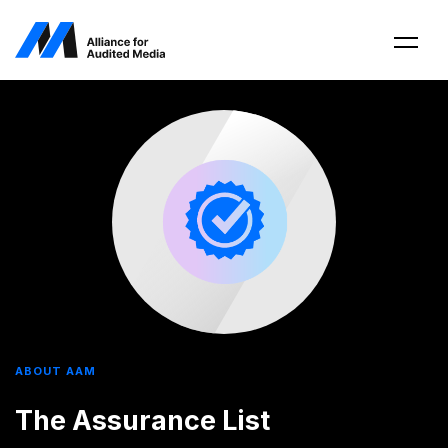
ABOUT AAM
The Assurance List