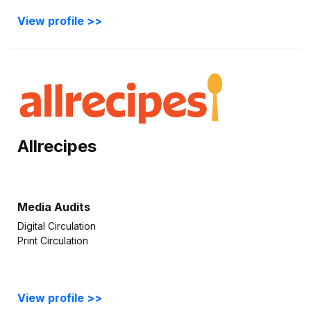
View profile >>
Allrecipes
Media Audits
Digital Circulation
Print Circulation
View profile >>