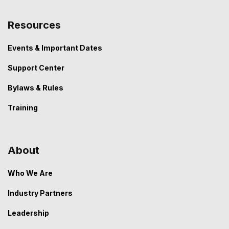
Resources
Events & Important Dates
Support Center
Bylaws & Rules
Training
About
Who We Are
Industry Partners
Leadership