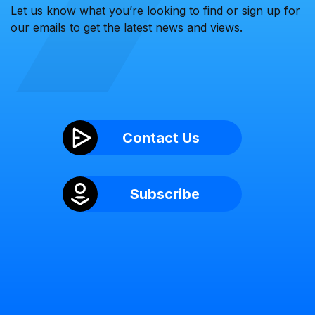
Let us know what you’re looking to find or sign up for
our emails to get the latest news and views.
Contact Us
Subscribe