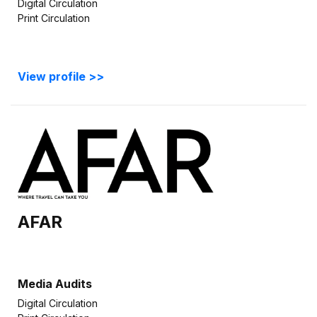
Digital Circulation
Print Circulation
View profile >>
AFAR
Media Audits
Digital Circulation