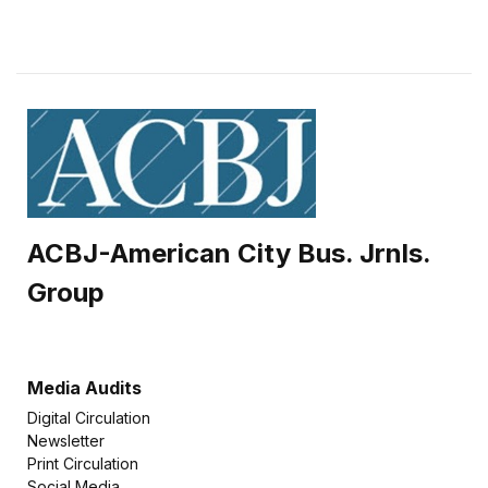
ACBJ-American City Bus. Jrnls.
Group
Media Audits
Digital Circulation
Newsletter
Print Circulation
Social Media