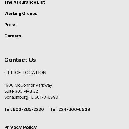
The Assurance List
Working Groups
Press
Careers
Contact Us
OFFICE LOCATION
1600 McConnor Parkway
Suite 300 PMB 22
Schaumburg, IL 60173-6890
Tel: 800-285-2220 Tel: 224-366-6939
Privacy Policy