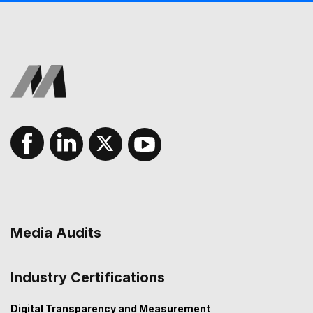
Media Audits
Industry Certifications
Digital Transparency and Measurement