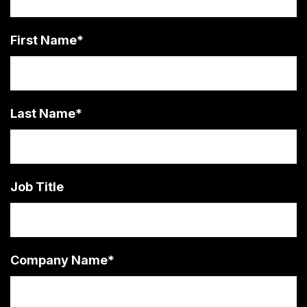
First Name
*
Last Name
*
Job Title
Company Name
*