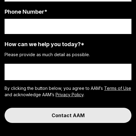
Phone Number
*
How can we help you today?
*
Please provide as much detail as possible.
By clicking the button below, you agree to AAM’s
Terms of Use
and acknowledge AAM’s
Privacy Policy
.