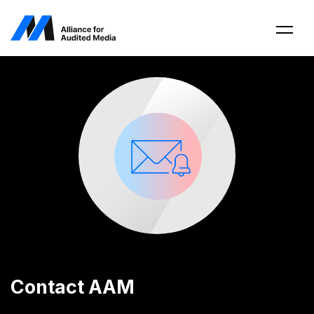
Contact AAM