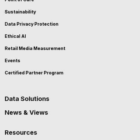
Sustainability
Data Privacy Protection
Ethical AI
Retail Media Measurement
Events
Certified Partner Program
Data Solutions
News & Views
Resources