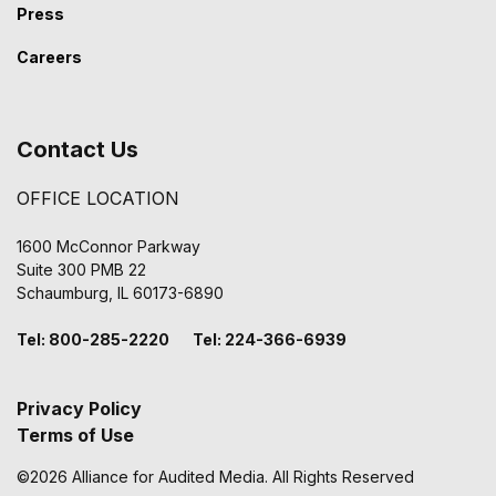
Press
Careers
Contact Us
OFFICE LOCATION
1600 McConnor Parkway
Suite 300 PMB 22
Schaumburg, IL 60173-6890
Tel: 800-285-2220 Tel: 224-366-6939
Privacy Policy
Terms of Use
©2026 Alliance for Audited Media. All Rights Reserved