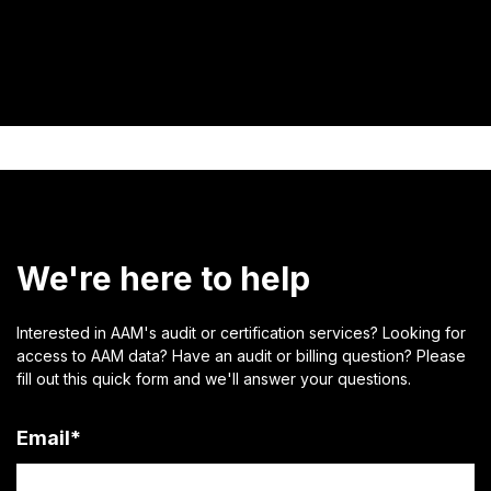
We're here to help
Interested in AAM's audit or certification services? Looking for
access to AAM data? Have an audit or billing question? Please
fill out this quick form and we'll answer your questions.
Email
*