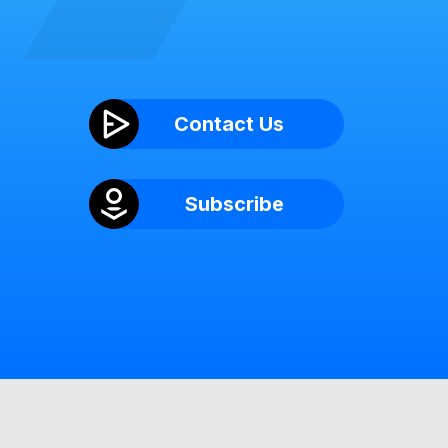
Contact Us
Subscribe