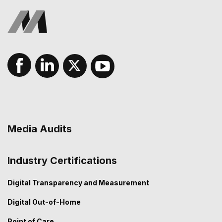
Media Audits
Industry Certifications
Digital Transparency and Measurement
Digital Out-of-Home
Point of Care