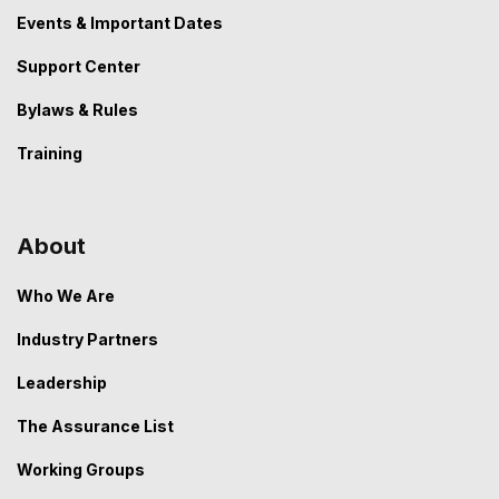
Events & Important Dates
Support Center
Bylaws & Rules
Training
About
Who We Are
Industry Partners
Leadership
The Assurance List
Working Groups