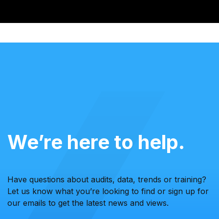
We’re here to help.
Have questions about audits, data, trends or training?
Let us know what you’re looking to find or sign up for
our emails to get the latest news and views.