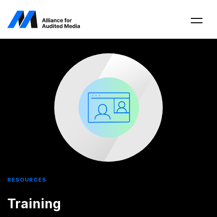
RESOURCES
Training