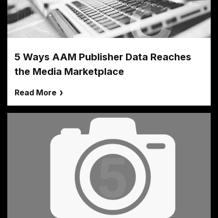
5 Ways AAM Publisher Data Reaches
the Media Marketplace
Read More