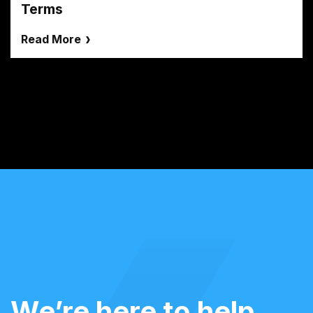
Terms
Read More
We’re here to help.