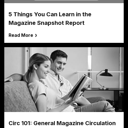
5 Things You Can Learn in the
Magazine Snapshot Report
Read More
Circ 101: General Magazine Circulation