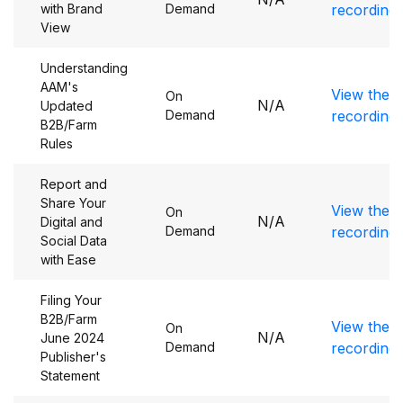
with Brand
Demand
recording
View
Understanding
AAM's
View the
On
N/A
Updated
Demand
recording
B2B/Farm
Rules
Report and
Share Your
View the
On
N/A
Digital and
Demand
recording
Social Data
with Ease
Filing Your
B2B/Farm
View the
On
N/A
June 2024
Demand
recording
Publisher's
Statement