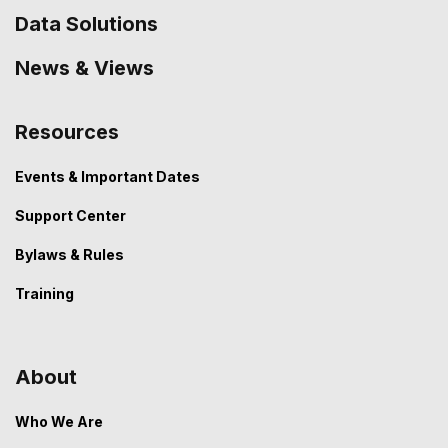
Data Solutions
News & Views
Resources
Events & Important Dates
Support Center
Bylaws & Rules
Training
About
Who We Are