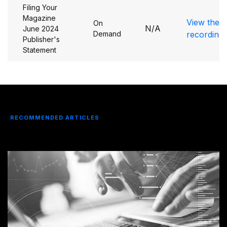
Filing Your
Magazine
View the
On
N/A
June 2024
Demand
recording
Publisher's
Statement
RECOMMENDED ARTICLES