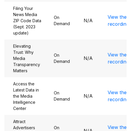
Filing Your
News Media
View the
On
N/A
ZIP Code Data
Demand
recording
(Sept. 2023
update)
Elevating
Trust: Why
View the
On
N/A
Media
Demand
recording
Transparency
Matters
Access the
Latest Data in
View the
On
N/A
the Media
Demand
recording
Intelligence
Center
Attract
View the
Advertisers
On
N/A