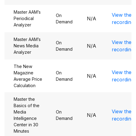
Master AAM’s
View the
On
N/A
Periodical
Demand
recording
Analyzer
Master AAM’s
View the
On
N/A
News Media
Demand
recording
Analyzer
The New
View the
Magazine
On
N/A
Average Price
Demand
recording
Calculation
Master the
Basics of the
View the
Media
On
N/A
Intelligence
Demand
recording
Center in 30
Minutes