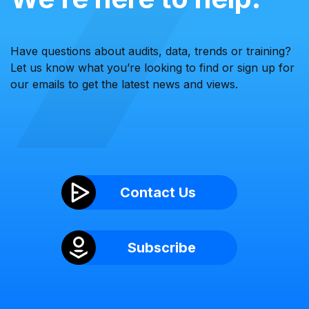
Have questions about audits, data, trends or training?
Let us know what you’re looking to find or sign up for
our emails to get the latest news and views.
Contact Us
Subscribe