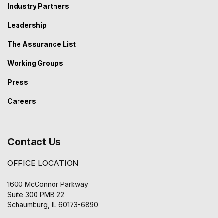
Industry Partners
Leadership
The Assurance List
Working Groups
Press
Careers
Contact Us
OFFICE LOCATION
1600 McConnor Parkway
Suite 300 PMB 22
Schaumburg, IL 60173-6890