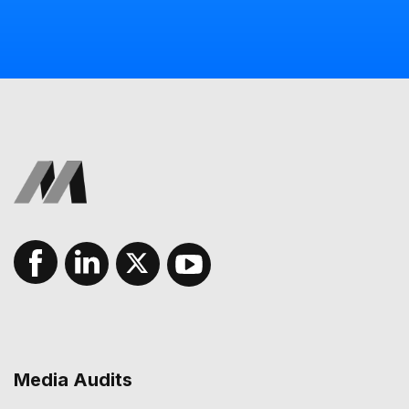
Media Audits