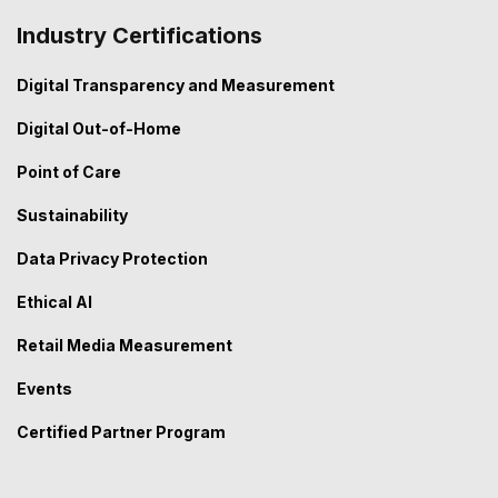
Industry Certifications
Digital Transparency and Measurement
Digital Out-of-Home
Point of Care
Sustainability
Data Privacy Protection
Ethical AI
Retail Media Measurement
Events
Certified Partner Program