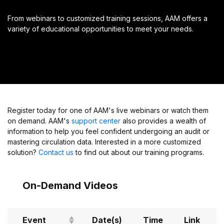
From webinars to customized training sessions, AAM offers a
variety of educational opportunities to meet your needs.
Register today for one of AAM's live webinars or watch them
on demand. AAM's
support center
also provides a wealth of
information to help you feel confident undergoing an audit or
mastering circulation data. Interested in a more customized
solution?
Contact us
to find out about our training programs.
On-Demand Videos
Event
Date(s)
Time
Link